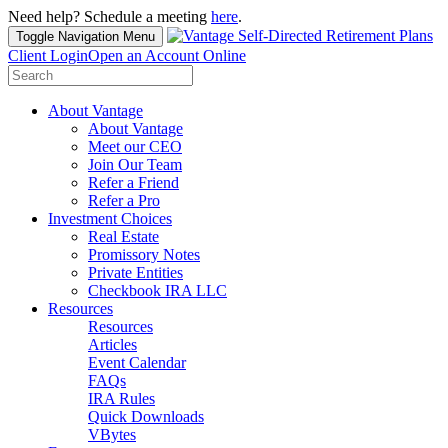
Need help? Schedule a meeting
here
.
Toggle Navigation
Menu
Client Login
Open an Account Online
Search
for:
About Vantage
About Vantage
Meet our CEO
Join Our Team
Refer a Friend
Refer a Pro
Investment Choices
Real Estate
Promissory Notes
Private Entities
Checkbook IRA LLC
Resources
Resources
Articles
Event Calendar
FAQs
IRA Rules
Quick Downloads
VBytes