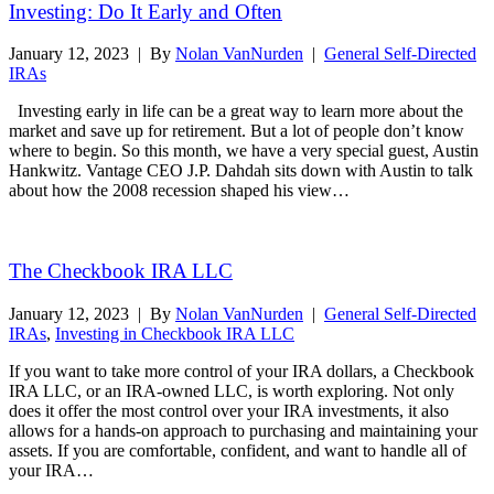
Investing: Do It Early and Often
January 12, 2023
|
By
Nolan VanNurden
|
General Self-Directed
IRAs
Investing early in life can be a great way to learn more about the
market and save up for retirement. But a lot of people don’t know
where to begin. So this month, we have a very special guest, Austin
Hankwitz. Vantage CEO J.P. Dahdah sits down with Austin to talk
about how the 2008 recession shaped his view…
Read More
The Checkbook IRA LLC
January 12, 2023
|
By
Nolan VanNurden
|
General Self-Directed
IRAs
,
Investing in Checkbook IRA LLC
If you want to take more control of your IRA dollars, a Checkbook
IRA LLC, or an IRA-owned LLC, is worth exploring. Not only
does it offer the most control over your IRA investments, it also
allows for a hands-on approach to purchasing and maintaining your
assets. If you are comfortable, confident, and want to handle all of
your IRA…