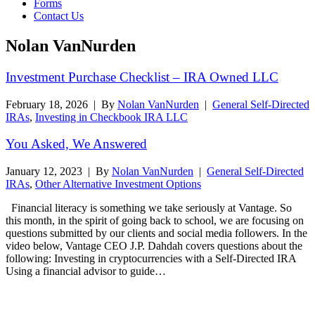
Forms
Contact Us
Nolan VanNurden
Investment Purchase Checklist – IRA Owned LLC
February 18, 2026
|
By
Nolan VanNurden
|
General Self-Directed
IRAs
,
Investing in Checkbook IRA LLC
You Asked, We Answered
January 12, 2023
|
By
Nolan VanNurden
|
General Self-Directed
IRAs
,
Other Alternative Investment Options
Financial literacy is something we take seriously at Vantage. So
this month, in the spirit of going back to school, we are focusing on
questions submitted by our clients and social media followers. In the
video below, Vantage CEO J.P. Dahdah covers questions about the
following: Investing in cryptocurrencies with a Self-Directed IRA
Using a financial advisor to guide…
Read More