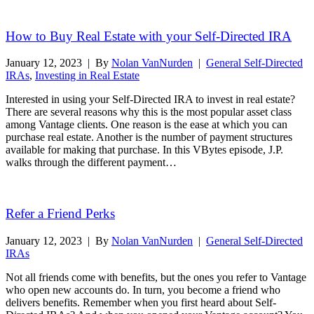
Read More
How to Buy Real Estate with your Self-Directed IRA
January 12, 2023
|
By
Nolan VanNurden
|
General Self-Directed
IRAs
,
Investing in Real Estate
Interested in using your Self-Directed IRA to invest in real estate?
There are several reasons why this is the most popular asset class
among Vantage clients. One reason is the ease at which you can
purchase real estate. Another is the number of payment structures
available for making that purchase. In this VBytes episode, J.P.
walks through the different payment…
Read More
Refer a Friend Perks
January 12, 2023
|
By
Nolan VanNurden
|
General Self-Directed
IRAs
Not all friends come with benefits, but the ones you refer to Vantage
who open new accounts do. In turn, you become a friend who
delivers benefits. Remember when you first heard about Self-