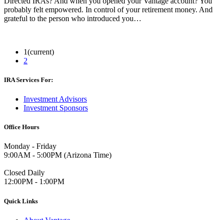
Directed IRAs? And when you opened your Vantage account? You
probably felt empowered. In control of your retirement money. And
grateful to the person who introduced you…
Read More
1
(current)
2
IRA Services For:
Investment Advisors
Investment Sponsors
Office Hours
Monday - Friday
9:00AM - 5:00PM (Arizona Time)
Closed Daily
12:00PM - 1:00PM
Quick Links