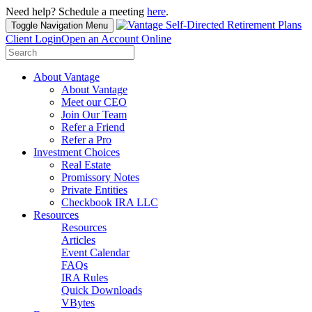
Need help? Schedule a meeting
here
.
Toggle Navigation
Menu
Client Login
Open an Account Online
Search
for:
About Vantage
About Vantage
Meet our CEO
Join Our Team
Refer a Friend
Refer a Pro
Investment Choices
Real Estate
Promissory Notes
Private Entities
Checkbook IRA LLC
Resources
Resources
Articles
Event Calendar
FAQs
IRA Rules
Quick Downloads
VBytes