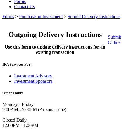
Forms
Contact Us
Forms
>
Purchase an Investment
>
Submit Delivery Instructions
Outgoing Delivery Instructions
Submit
Online
Use this form to update delivery instructions for an
existing transaction
IRA Services For:
Investment Advisors
Investment Sponsors
Office Hours
Monday - Friday
9:00AM - 5:00PM (Arizona Time)
Closed Daily
12:00PM - 1:00PM