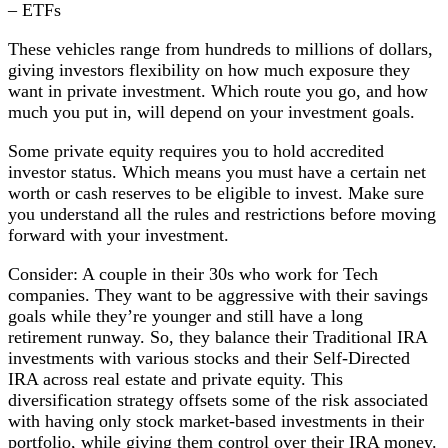
– ETFs
These vehicles range from hundreds to millions of dollars,
giving investors flexibility on how much exposure they
want in private investment. Which route you go, and how
much you put in, will depend on your investment goals.
Some private equity requires you to hold accredited
investor status. Which means you must have a certain net
worth or cash reserves to be eligible to invest. Make sure
you understand all the rules and restrictions before moving
forward with your investment.
Consider: A couple in their 30s who work for Tech
companies. They want to be aggressive with their savings
goals while they’re younger and still have a long
retirement runway. So, they balance their Traditional IRA
investments with various stocks and their Self-Directed
IRA across real estate and private equity. This
diversification strategy offsets some of the risk associated
with having only stock market-based investments in their
portfolio, while giving them control over their IRA money.