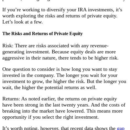
If you’re working to diversify your IRA investments, it’s
worth exploring the risks and returns of private equity.
Let’s look at a few.
The Risks and Returns of Private Equity
Risk: There are risks associated with any revenue-
generating investment. Because equity deals are more
aggressive in their nature, there tends to be higher risk.
One question to consider is how long you want to stay
invested in the company. The longer you wait for your
investment to grow, the higher the risk. But the longer you
wait, the higher the potential returns as well.
Returns: As noted earlier, the returns on private equity
have been strong in the last twenty years. And the costs of
breaking into the market have lowered. This means more
opportunity if you select the right investment.
It’s worth noting, however, that recent data shows the
gap