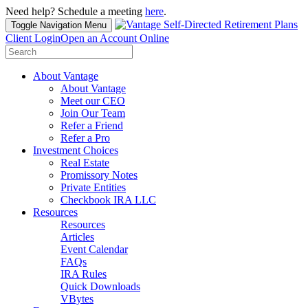
Need help? Schedule a meeting
here
.
Toggle Navigation
Menu
Client Login
Open an Account Online
Search
for:
About Vantage
About Vantage
Meet our CEO
Join Our Team
Refer a Friend
Refer a Pro
Investment Choices
Real Estate
Promissory Notes
Private Entities
Checkbook IRA LLC
Resources
Resources
Articles
Event Calendar
FAQs
IRA Rules
Quick Downloads
VBytes