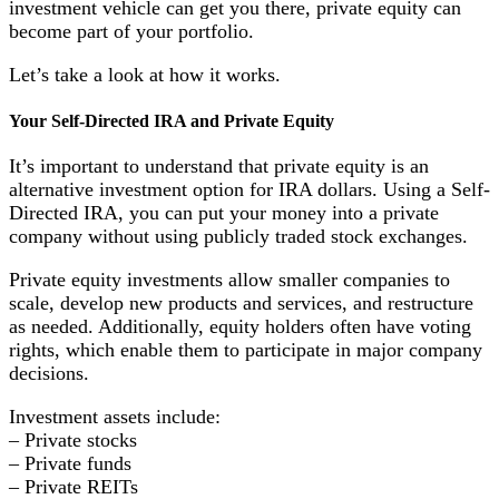
investment vehicle can get you there, private equity can
become part of your portfolio.
Let’s take a look at how it works.
Your Self-Directed IRA and Private Equity
It’s important to understand that private equity is an
alternative investment option for IRA dollars. Using a Self-
Directed IRA, you can put your money into a private
company without using publicly traded stock exchanges.
Private equity investments allow smaller companies to
scale, develop new products and services, and restructure
as needed. Additionally, equity holders often have voting
rights, which enable them to participate in major company
decisions.
Investment assets include:
– Private stocks
– Private funds
– Private REITs