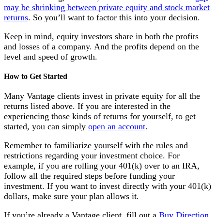
may be shrinking between private equity and stock market
returns
. So you’ll want to factor this into your decision.
Keep in mind, equity investors share in both the profits
and losses of a company. And the profits depend on the
level and speed of growth.
How to Get Started
Many Vantage clients invest in private equity for all the
returns listed above. If you are interested in the
experiencing those kinds of returns for yourself, to get
started, you can simply
open an account
.
Remember to familiarize yourself with the rules and
restrictions regarding your investment choice. For
example, if you are rolling your 401(k) over to an IRA,
follow all the required steps before funding your
investment. If you want to invest directly with your 401(k)
dollars, make sure your plan allows it.
If you’re already a Vantage client, fill out a
Buy Direction