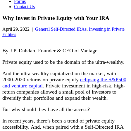
Forms
Contact Us
Why Invest in Private Equity with Your IRA
April 29, 2022
|
General Self-Directed IRAs
,
Investing in Private
Entities
By J.P. Dahdah, Founder & CEO of Vantage
Private equity used to be the domain of the ultra-wealthy.
And the ultra-wealthy capitalized on the market, with
2000-2020 returns on private equity
eclipsing the S&P500
and venture capital
. Private investment in high-risk, high-
return companies allowed a small pool of investors to
diversify their portfolios and expand their wealth.
But why should they have all the access?
In recent years, there’s been a trend of private equity
accessibility. And, when paired with a Self-Directed IRA