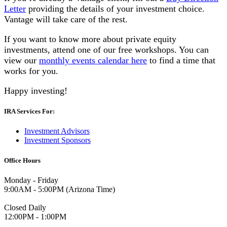
Letter
providing the details of your investment choice.
Vantage will take care of the rest.
If you want to know more about private equity
investments, attend one of our free workshops. You can
view our
monthly events calendar here
to find a time that
works for you.
Happy investing!
IRA Services For:
Investment Advisors
Investment Sponsors
Office Hours
Monday - Friday
9:00AM - 5:00PM (Arizona Time)
Closed Daily
12:00PM - 1:00PM