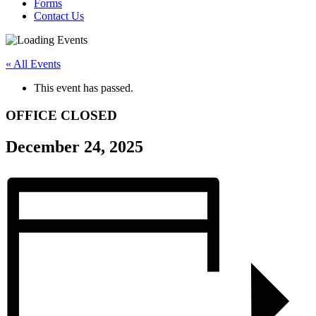
Forms
Contact Us
« All Events
This event has passed.
OFFICE CLOSED
December 24, 2025