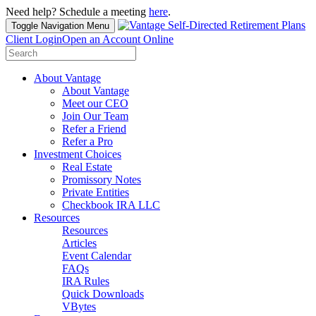
Need help? Schedule a meeting
here
.
Toggle Navigation
Menu
Client Login
Open an Account Online
Search
for:
About Vantage
About Vantage
Meet our CEO
Join Our Team
Refer a Friend
Refer a Pro
Investment Choices
Real Estate
Promissory Notes
Private Entities
Checkbook IRA LLC
Resources
Resources
Articles
Event Calendar
FAQs
IRA Rules
Quick Downloads
VBytes