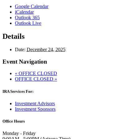
Google Calendar
iCalendar
Outlook 365
Outlook Live
Details
Date:
December 24, 2025
Event Navigation
«
OFFICE CLOSED
OFFICE CLOSED
»
IRA Services For:
Investment Advisors
Investment Sponsors
Office Hours
Monday - Friday
9:00AM - 5:00PM (Arizona Time)