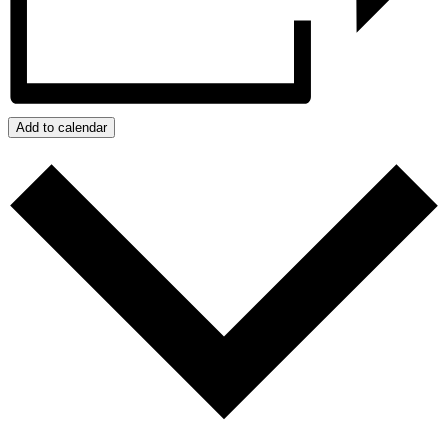
Add to calendar