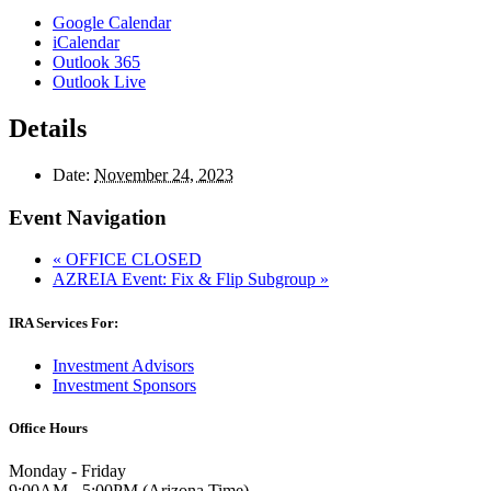
Google Calendar
iCalendar
Outlook 365
Outlook Live
Details
Date:
November 24, 2023
Event Navigation
«
OFFICE CLOSED
AZREIA Event: Fix & Flip Subgroup
»
IRA Services For:
Investment Advisors
Investment Sponsors
Office Hours
Monday - Friday
9:00AM - 5:00PM (Arizona Time)