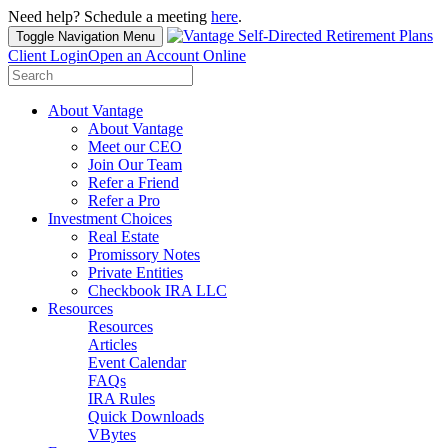
Need help? Schedule a meeting
here
.
Toggle Navigation
Menu
Client Login
Open an Account Online
Search
for:
About Vantage
About Vantage
Meet our CEO
Join Our Team
Refer a Friend
Refer a Pro
Investment Choices
Real Estate
Promissory Notes
Private Entities
Checkbook IRA LLC
Resources
Resources
Articles
Event Calendar
FAQs
IRA Rules
Quick Downloads
VBytes