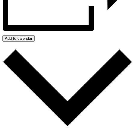
Add to calendar