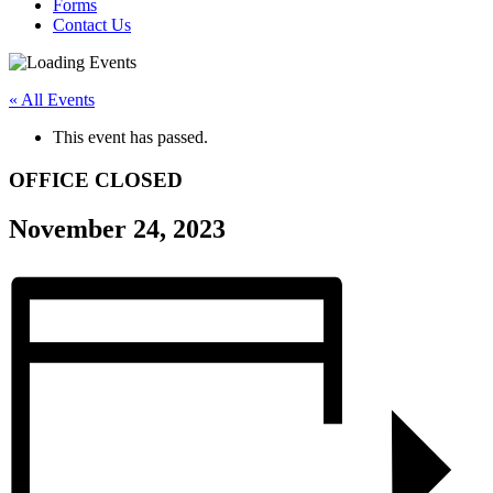
Forms
Contact Us
« All Events
This event has passed.
OFFICE CLOSED
November 24, 2023