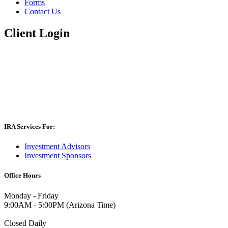
Forms
Contact Us
Client Login
IRA Services For:
Investment Advisors
Investment Sponsors
Office Hours
Monday - Friday
9:00AM - 5:00PM (Arizona Time)
Closed Daily