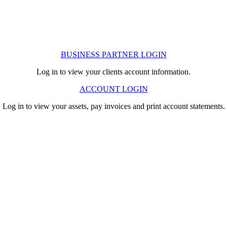
BUSINESS PARTNER LOGIN
Log in to view your clients account information.
ACCOUNT LOGIN
Log in to view your assets, pay invoices and print account statements.