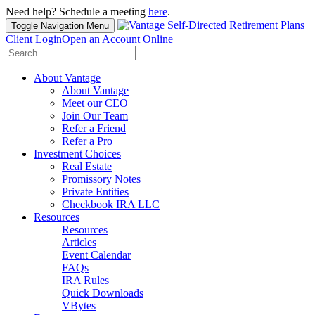
Need help? Schedule a meeting
here
.
Toggle Navigation
Menu
Client Login
Open an Account Online
Search
for:
About Vantage
About Vantage
Meet our CEO
Join Our Team
Refer a Friend
Refer a Pro
Investment Choices
Real Estate
Promissory Notes
Private Entities
Checkbook IRA LLC
Resources
Resources
Articles
Event Calendar
FAQs
IRA Rules
Quick Downloads
VBytes